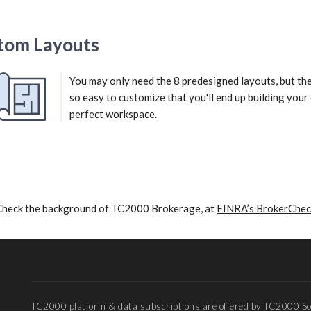
tom Layouts
You may only need the 8 predesigned layouts, but th
so easy to customize that you'll end up building you
perfect workspace.
Check the background of TC2000 Brokerage, at
FINRA’s BrokerChec
TC2000 platform & data subscriptions are offered by TC2000 So