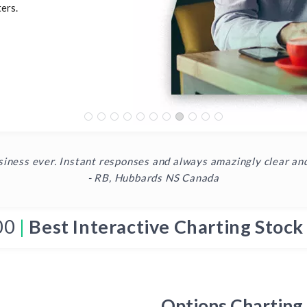
ers.
siness ever. Instant responses and always amazingly clear an
- RB, Hubbards NS Canada
00
|
Best Interactive Charting Stock
Options Charting