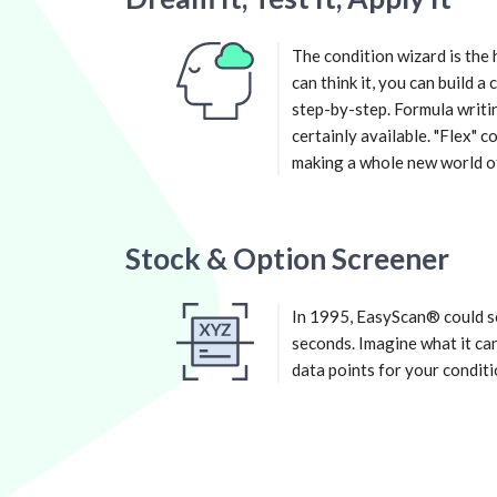
The condition wizard is the 
can think it, you can build a
step-by-step. Formula writin
certainly available. "Flex" 
making a whole new world of 
Stock & Option Screener
In 1995, EasyScan® could sc
seconds. Imagine what it can
data points for your conditi