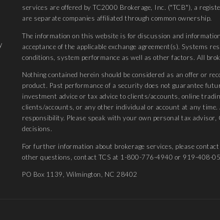
services are offered by TC2000 Brokerage, Inc. ("TCB"), a regis
are separate companies affiliated through common ownership.
The information on this website is for discussion and information
y
acceptance of the applicable exchange agreement(s). Systems r
conditions, system performance as well as other factors. All bro
Nothing contained herein should be considered as an offer or rec
product. Past performance of a security does not guarantee futu
investment advice or tax advice to clients/accounts, online tradin
clients/accounts, or any other individual or account at any time
responsibility. Please speak with your own personal tax advisor, 
decisions.
For further information about brokerage services, please conta
other questions, contact TCS at 1-800-776-4940 or 919-408-0
PO Box 1139, Wilmington, NC 28402