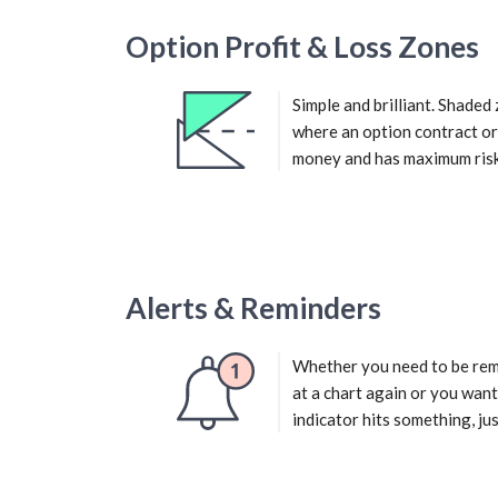
Option Profit & Loss Zones
Simple and brilliant. Shade
where an option contract o
money and has maximum risk
Alerts & Reminders
Whether you need to be rem
at a chart again or you want
indicator hits something, just