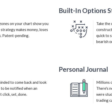
Built-In Options S
d zones on your chart show you
Take the 
r strategy makes money, loses
construct
. Patent-pending.
quick to 
bearish or
Personal Journal
inded to come back and look
Millions 
 to be notified when an
There's n
 click, set, done.
were stud
trading c