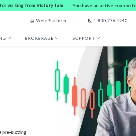
or visiting from
Victory Tale
You have an active coupon f
Web Platform
1.800.776.4940
ING
BROKERAGE
SUPPORT
e pre-buzzing