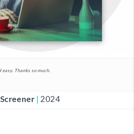
d easy. Thanks so much.
 Screener
|
2024