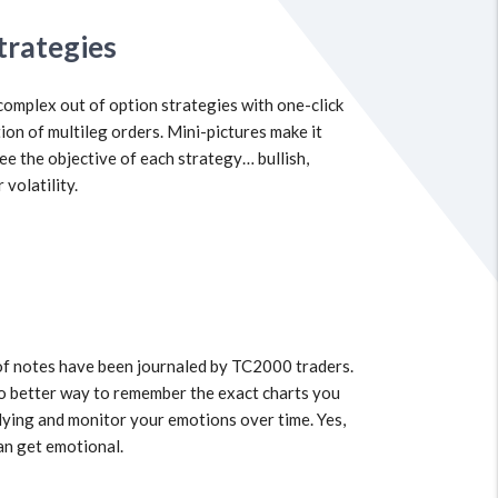
trategies
complex out of option strategies with one-click
ion of multileg orders. Mini-pictures make it
see the objective of each strategy… bullish,
 volatility.
of notes have been journaled by TC2000 traders.
o better way to remember the exact charts you
ying and monitor your emotions over time. Yes,
an get emotional.