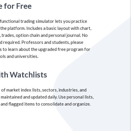
e for Free
 functional trading simulator lets you practice
 the platform. Includes a basic layout with chart,
, trades, option chain and personal journal. No
rd required. Professors and students, please
s to learn about the upgraded free program for
ols and universities.
th Watchlists
of market index lists, sectors, industries, and
 maintained and updated daily. Use personal lists,
 and flagged items to consolidate and organize.