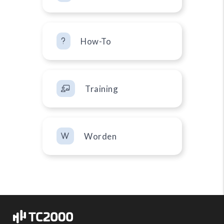
How-To
Training
Worden