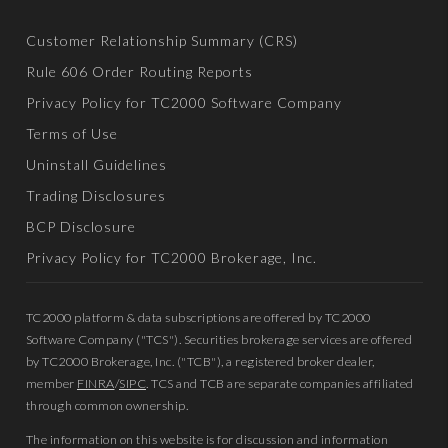
Customer Relationship Summary (CRS)
Rule 606 Order Routing Reports
Privacy Policy for TC2000 Software Company
Terms of Use
Uninstall Guidelines
Trading Disclosures
BCP Disclosure
Privacy Policy for TC2000 Brokerage, Inc.
TC2000 platform & data subscriptions are offered by TC2000
Software Company ("TCS"). Securities brokerage services are offered
by TC2000 Brokerage, Inc. ("TCB"), a registered broker dealer,
member
FINRA
/
SIPC
. TCS and TCB are separate companies affiliated
through common ownership.
The information on this website is for discussion and information