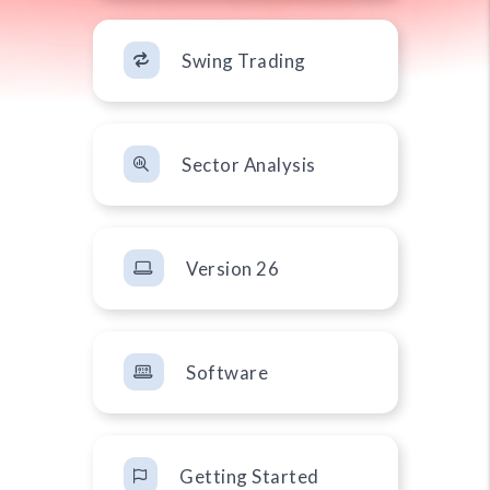
Swing Trading
Sector Analysis
Version 26
Software
Getting Started