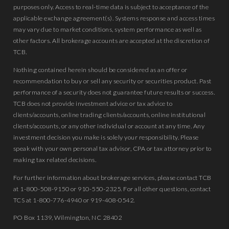
purposes only. Access to real-time data is subject to acceptance of the
applicable exchange agreement(s). Systems response and access times
may vary due to market conditions, system performance as well as
other factors. All brokerage accounts are accepted at the discretion of
TCB.
Nothing contained herein should be considered as an offer or
recommendation to buy or sell any security or securities product. Past
performance of a security does not guarantee future results or success.
TCB does not provide investment advice or tax advice to
clients/accounts, online trading clients/accounts, online institutional
clients/accounts, or any other individual or account at any time. Any
investment decision you make is solely your responsibility. Please
speak with your own personal tax advisor, CPA or tax attorney prior to
making tax related decisions.
For further information about brokerage services, please contact TCB
at 1-800-508-9150 or 910-550-2325. For all other questions, contact
TCS at 1-800-776-4940 or 919-408-0542.
PO Box 1139, Wilmington, NC 28402