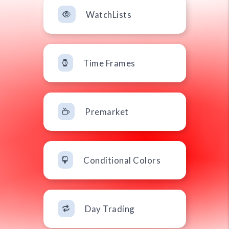
WatchLists
Time Frames
Premarket
Conditional Colors
Day Trading