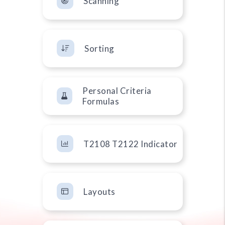
Scanning
Sorting
Personal Criteria
Formulas
T2108 T2122 Indicator
Layouts