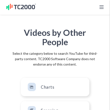
Videos by Other
People
Select the category below to search YouTube for third-
party content. TC2000 Software Company does not
endorse any of this content.
Charts