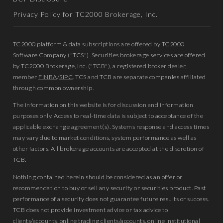
Privacy Policy for TC2000 Brokerage, Inc.
TC2000 platform & data subscriptions are offered by TC2000
Software Company ("TCS"). Securities brokerage services are offered
by TC2000 Brokerage, Inc. ("TCB"), a registered broker dealer,
member
FINRA
/
SIPC
. TCS and TCB are separate companies affiliated
through common ownership.
The information on this website is for discussion and information
purposes only. Access to real-time data is subject to acceptance of the
applicable exchange agreement(s). Systems response and access times
may vary due to market conditions, system performance as well as
other factors. All brokerage accounts are accepted at the discretion of
TCB.
Nothing contained herein should be considered as an offer or
recommendation to buy or sell any security or securities product. Past
performance of a security does not guarantee future results or success.
TCB does not provide investment advice or tax advice to
clients/accounts, online trading clients/accounts, online institutional