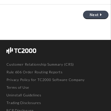
Next
Customer Relationship Summary (CRS)
Rule 606 Order Routing Reports
Privacy Policy for TC2000 Software Company
Terms of Use
Uninstall Guidelines
Trading Disclosures
BCP Disclosure