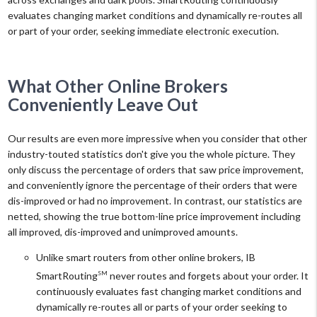
evaluates changing market conditions and dynamically re-routes all
or part of your order, seeking immediate electronic execution.
What Other Online Brokers
Conveniently Leave Out
Our results are even more impressive when you consider that other
industry-touted statistics don't give you the whole picture. They
only discuss the percentage of orders that saw price improvement,
and conveniently ignore the percentage of their orders that were
dis-improved or had no improvement. In contrast, our statistics are
netted, showing the true bottom-line price improvement including
all improved, dis-improved and unimproved amounts.
Unlike smart routers from other online brokers, IB
SmartRouting
never routes and forgets about your order. It
SM
continuously evaluates fast changing market conditions and
dynamically re-routes all or parts of your order seeking to