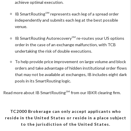
achieve optimal execution.
IB SmartRouting
represents each leg of a spread order
SM
independently and submits each leg at the best possible
venue.
IB SmartRouting Autorecovery
re-routes your US options
SM
order in the case of an exchange malfunction, with TCB
undertaking the risk of double executions.
To help provide price improvement on large volume and block
orders and take advantage of hidden institutional order flows
that may not be available at exchanges, IB includes eight dark
pools in its SmartRouting logic.
Read more about IB SmartRouting
from our IBKR clearing firm.
SM
TC2000 Brokerage can only accept applicants who
reside in the United States or reside in a place subject
to the jurisdiction of the United States.