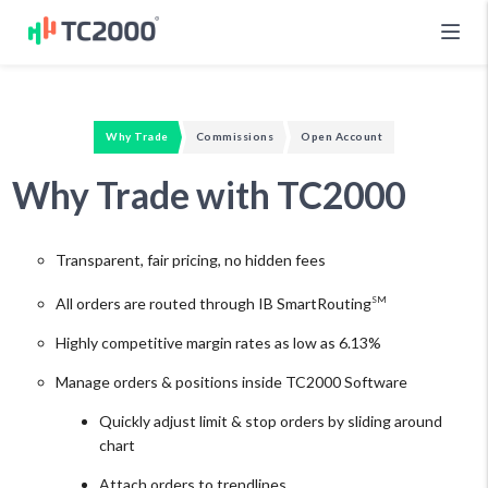
Why Trade
Commissions
Open Account
Why Trade with TC2000
Transparent, fair pricing, no hidden fees
All orders are routed through IB SmartRouting
SM
Highly competitive margin rates as low as 6.13%
Manage orders & positions inside TC2000 Software
Quickly adjust limit & stop orders by sliding around
chart
Attach orders to trendlines