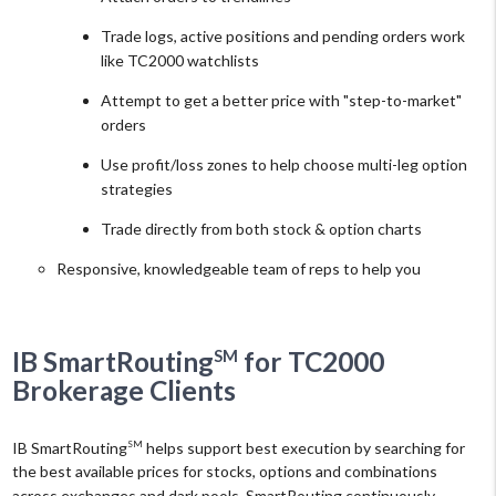
Trade logs, active positions and pending orders work
like TC2000 watchlists
Attempt to get a better price with "step-to-market"
orders
Use profit/loss zones to help choose multi-leg option
strategies
Trade directly from both stock & option charts
Responsive, knowledgeable team of reps to help you
SM
IB SmartRouting
for TC2000
Brokerage Clients
IB SmartRouting
helps support best execution by searching for
SM
the best available prices for stocks, options and combinations
across exchanges and dark pools. SmartRouting continuously