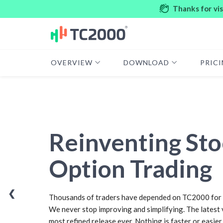
Thanks for vi
OVERVIEW
DOWNLOAD
PRIC
Reinventing Sto
Option Trading
❮
Thousands of traders have depended on TC2000 for 
We never stop improving and simplifying. The latest 
most refined release ever. Nothing is faster or easier