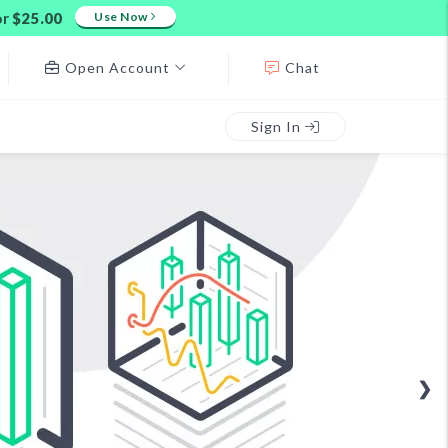
or
$25.00
Use Now
Open Account
Chat
Sign In
❯