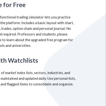
e for Free
 functional trading simulator lets you practice
 the platform. Includes a basic layout with chart,
, trades, option chain and personal journal. No
rd required. Professors and students, please
s to learn about the upgraded free program for
ols and universities.
th Watchlists
of market index lists, sectors, industries, and
 maintained and updated daily. Use personal lists,
 and flagged items to consolidate and organize.