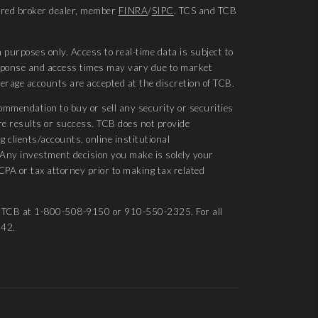
tered broker dealer, member
FINRA
/
SIPC
. TCS and TCB
 purposes only. Access to real-time data is subject to
esponse and access times may vary due to market
kerage accounts are accepted at the discretion of TCB.
ommendation to buy or sell any security or securities
re results or success. TCB does not provide
g clients/accounts, online institutional
. Any investment decision you make is solely your
CPA or tax attorney prior to making tax related
ct TCB at 1-800-508-9150 or 910-550-2325. For all
542.