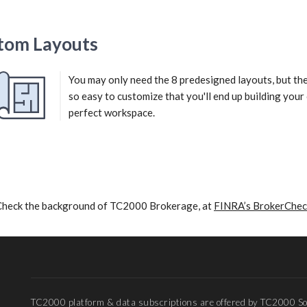
tom Layouts
You may only need the 8 predesigned layouts, but th
so easy to customize that you'll end up building you
perfect workspace.
Check the background of TC2000 Brokerage, at
FINRA’s BrokerChec
TC2000 platform & data subscriptions are offered by TC2000 So