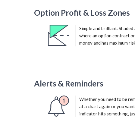
Option Profit & Loss Zones
Simple and brilliant. Shade
where an option contract o
money and has maximum risk
Alerts & Reminders
Whether you need to be rem
at a chart again or you want
indicator hits something, just