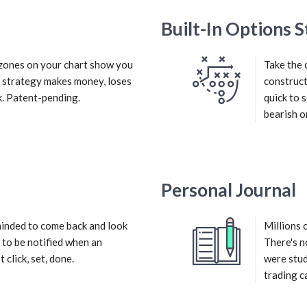
Built-In Options S
d zones on your chart show you
Take the 
r strategy makes money, loses
construct
. Patent-pending.
quick to 
bearish or
Personal Journal
inded to come back and look
Millions 
 to be notified when an
There's n
 click, set, done.
were stud
trading c