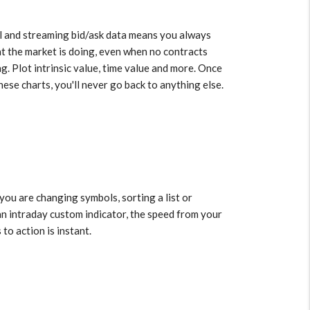
l and streaming bid/ask data means you always
 the market is doing, even when no contracts
ng. Plot intrinsic value, time value and more. Once
hese charts, you'll never go back to anything else.
a
ou are changing symbols, sorting a list or
an intraday custom indicator, the speed from your
 to action is instant.