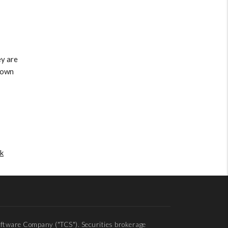
ey are
r own
k
ftware Company ("TCS"). Securities brokerage