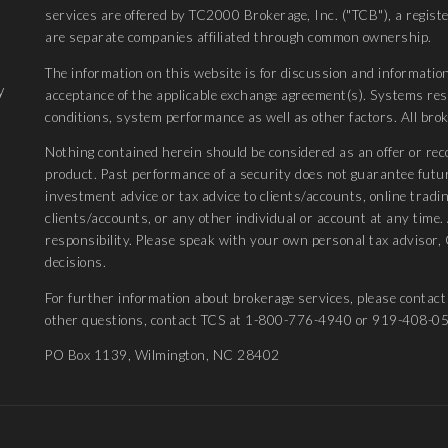
services are offered by TC2000 Brokerage, Inc. ("TCB"), a regis
are separate companies affiliated through common ownership.
The information on this website is for discussion and information
y
acceptance of the applicable exchange agreement(s). Systems r
conditions, system performance as well as other factors. All bro
Nothing contained herein should be considered as an offer or rec
product. Past performance of a security does not guarantee futu
investment advice or tax advice to clients/accounts, online tradin
clients/accounts, or any other individual or account at any time
responsibility. Please speak with your own personal tax advisor, 
decisions.
For further information about brokerage services, please conta
other questions, contact TCS at 1-800-776-4940 or 919-408-0
PO Box 1139, Wilmington, NC 28402