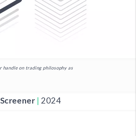
er handle on trading philosophy as
 Screener
|
2024