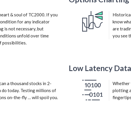
heart & soul of TC2000. If you
Historica
 condition for any indicator
know what
g is not necessary, but
are tradi
conditions unfold over time
you see t
possibilities.
Low Latency Dat
an a thousand stocks in 2-
Whether y
 do today. Testing millions of
plotting 
ons on-the-fly … will spoil you.
fingertips