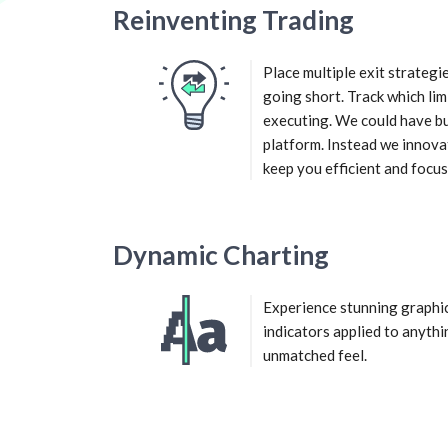
Reinventing Trading
Place multiple exit strateg
going short. Track which lim
executing. We could have bu
platform. Instead we innova
keep you efficient and focus
Dynamic Charting
Experience stunning graphi
indicators applied to anythi
unmatched feel.