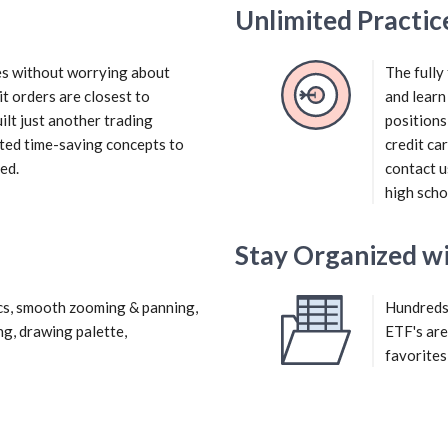
Unlimited Practic
ies without worrying about
The fully
it orders are closest to
and learn
ilt just another trading
positions
ted time-saving concepts to
credit ca
ed.
contact u
high scho
Stay Organized wi
cs, smooth zooming & panning,
Hundreds 
ng, drawing palette,
ETF's are
favorites