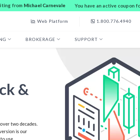
siting from
Michael Carnevale
You have an active coupon f
Web Platform
1.800.776.4940
ING
BROKERAGE
SUPPORT
ck &
over two decades.
version is our
 to use.