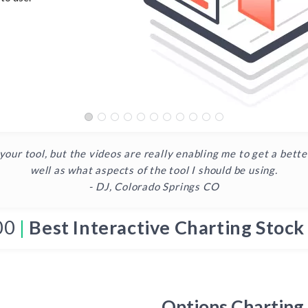
 your tool, but the videos are really enabling me to get a bett
well as what aspects of the tool I should be using.
- DJ, Colorado Springs CO
00
|
Best Interactive Charting Stock
Options Charting