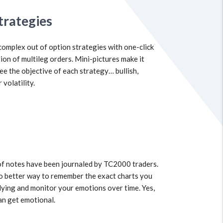
trategies
complex out of option strategies with one-click
ion of multileg orders. Mini-pictures make it
see the objective of each strategy… bullish,
 volatility.
of notes have been journaled by TC2000 traders.
o better way to remember the exact charts you
ying and monitor your emotions over time. Yes,
an get emotional.