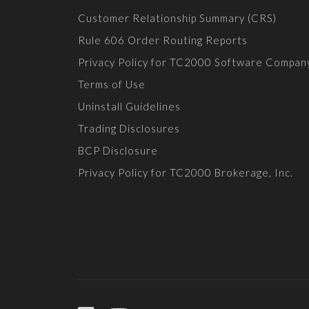
Customer Relationship Summary (CRS)
Rule 606 Order Routing Reports
Privacy Policy for TC2000 Software Compan
Terms of Use
Uninstall Guidelines
Trading Disclosures
BCP Disclosure
Privacy Policy for TC2000 Brokerage, Inc.