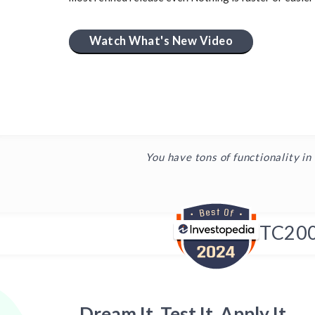
Watch What's New Video
You have tons of functionality in
TC20
Dream It, Test It, Apply It