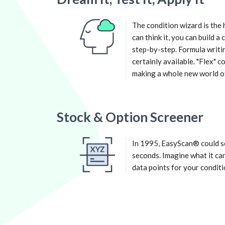
The condition wizard is the 
can think it, you can build a
step-by-step. Formula writin
certainly available. "Flex" 
making a whole new world of 
Stock & Option Screener
In 1995, EasyScan® could sc
seconds. Imagine what it can
data points for your conditi