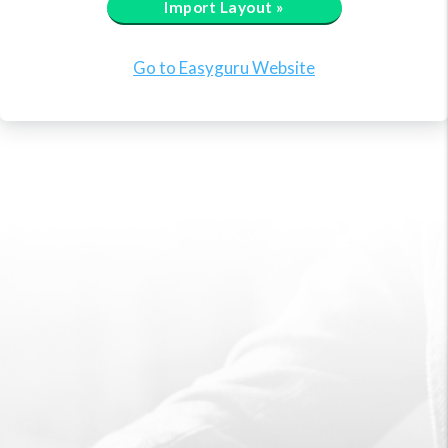
Import Layout »
Go to Easyguru Website