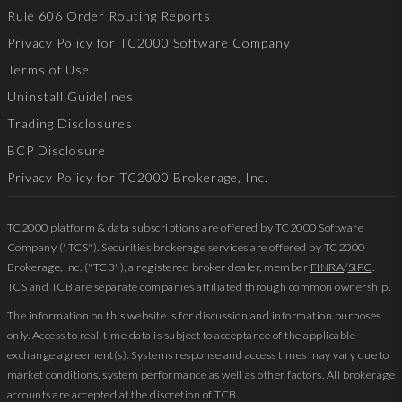
Rule 606 Order Routing Reports
Privacy Policy for TC2000 Software Company
Terms of Use
Uninstall Guidelines
Trading Disclosures
BCP Disclosure
Privacy Policy for TC2000 Brokerage, Inc.
TC2000 platform & data subscriptions are offered by TC2000 Software
Company ("TCS"). Securities brokerage services are offered by TC2000
Brokerage, Inc. ("TCB"), a registered broker dealer, member
FINRA
/
SIPC
.
TCS and TCB are separate companies affiliated through common ownership.
The information on this website is for discussion and information purposes
only. Access to real-time data is subject to acceptance of the applicable
exchange agreement(s). Systems response and access times may vary due to
market conditions, system performance as well as other factors. All brokerage
accounts are accepted at the discretion of TCB.