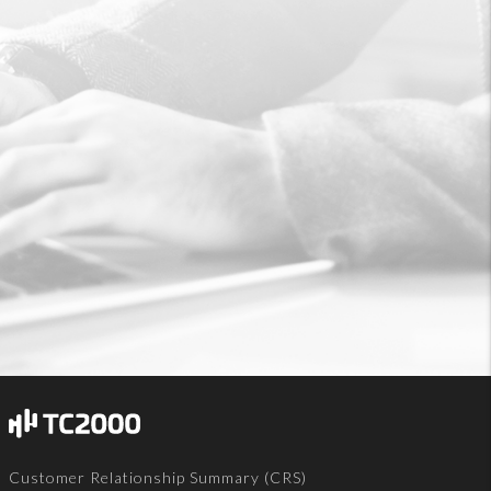
Customer Relationship Summary (CRS)