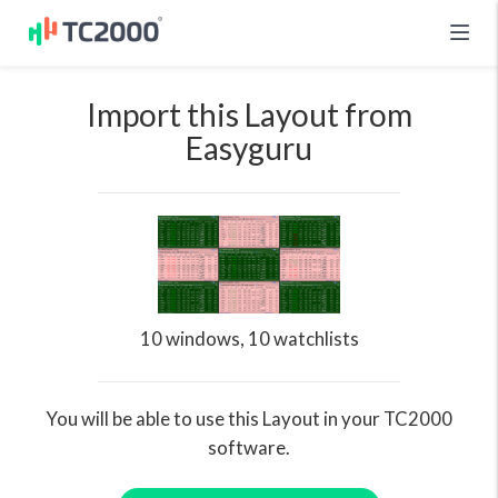
Import this Layout from
Easyguru
10 windows, 10 watchlists
You will be able to use this Layout in your TC2000
software.