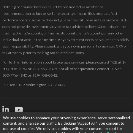
Nothing contained herein should be considered as an offer or
recommendation to buy or sell any security or securities product. Past
performance of a security does not guarantee future results or success. TCB
does not provide investment advice or tax advice to clients/accounts, online
trading clients/accounts, online institutional clients/accounts, or any other
individual or account at any time. Any investment decision you make is solely
your responsibility. Please speak with your own personal tax advisor, CPA or
tax attorney prior to making tax related decisions.
For further information about brokerage services, please contact TCB at 1-
800-508-9150 or 910-550-2325. For all other questions, contact TCS at 1-
800-776-4940 or 919-408-0542.
PO Box 1139, Wilmington, NC 28402
We use cookies to enhance your browsing experience, serve personalized
Copyright © 2026 TCS. All product names, trademarks, and service marks
content, and analyze our traffic. By clicking "Accept All", you consent to
are the property of their respective owners.
our use of cookies. We only set cookies with your consent, except for